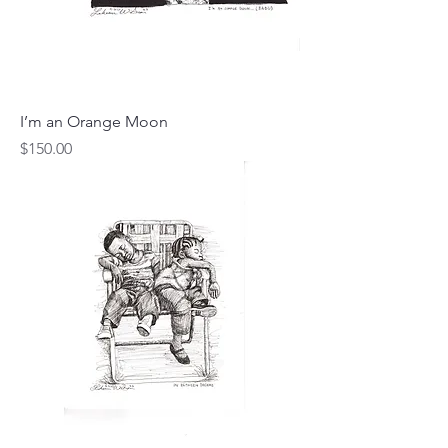
I’m an Orange Moon
Price
$150.00