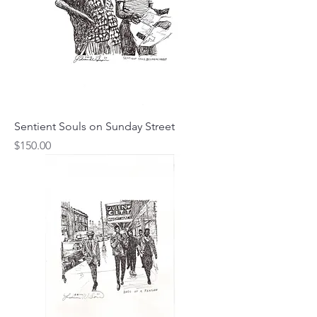
Sentient Souls on Sunday Street
Price
$150.00