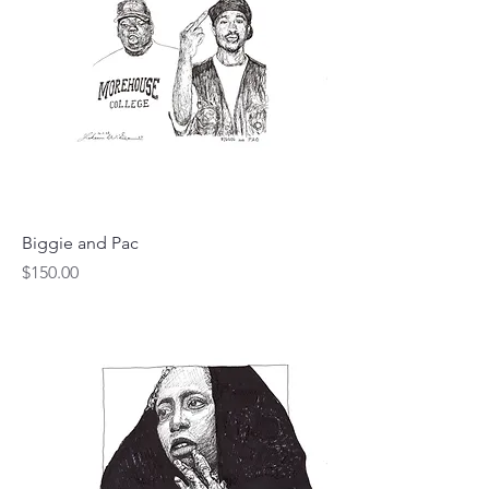
Biggie and Pac
Price
$150.00