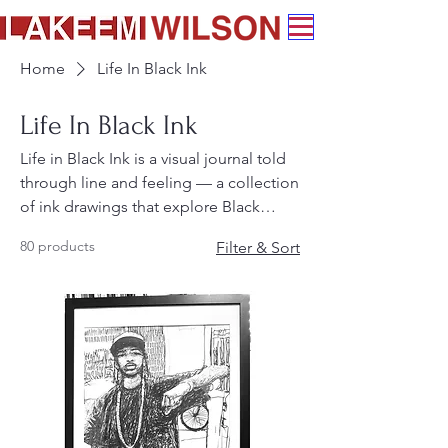
Home
Life In Black Ink
Life In Black Ink
Life in Black Ink is a visual journal told
through line and feeling — a collection
of ink drawings that explore Black
culture, everyday life, and the stories
80 products
Filter & Sort
that shape our consciousness. Each
piece draws from family, archives, and
memory to honor the rhythm, beauty,
and truth of being Black.