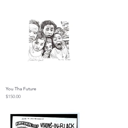
You Tha Future
Price
$150.00