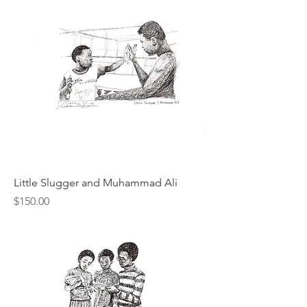
Little Slugger and Muhammad Ali
Price
$150.00