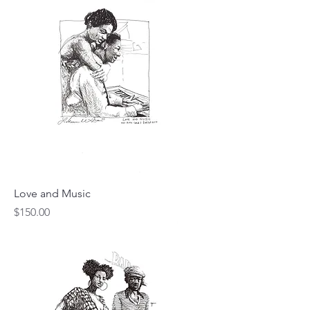
Love and Music
Price
$150.00