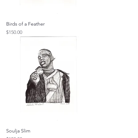
Birds of a Feather
Price
$150.00
Soulja Slim