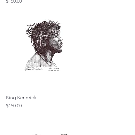
Price
$150.00
King Kendrick
Price
$150.00