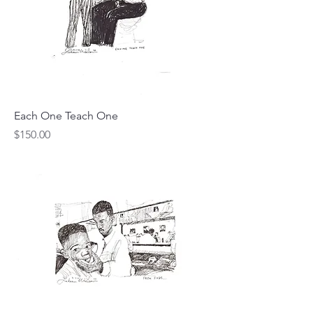
Each One Teach One
Price
$150.00