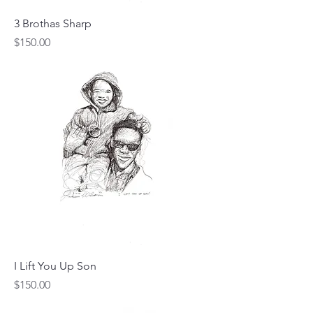
3 Brothas Sharp
Price
$150.00
I Lift You Up Son
Price
$150.00