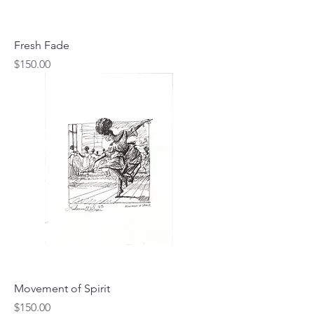
Fresh Fade
Price
$150.00
Movement of Spirit
Price
$150.00