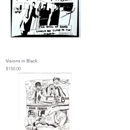
Visions in Black
Price
$150.00