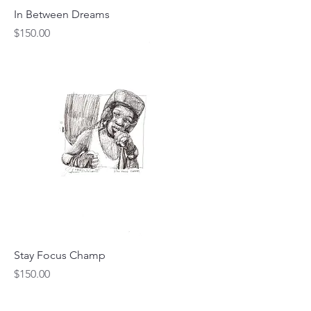
In Between Dreams
Price
$150.00
Stay Focus Champ
Price
$150.00