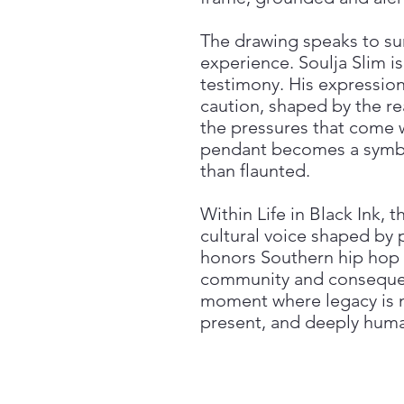
The drawing speaks to surv
experience. Soulja Slim i
testimony. His expressio
caution, shaped by the re
the pressures that come wi
pendant becomes a symbol
than flaunted.
Within Life in Black Ink, 
cultural voice shaped by pl
honors Southern hip hop a
community and consequenc
moment where legacy is no
present, and deeply hum