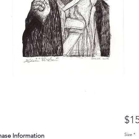
$15
Size
*
hase Information