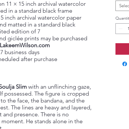
on 11 × 15 inch archival watercolor
Selec
ed in a standard black frame
15 inch archival watercolor paper
Quantit
nd matted in a standard black
ited edition of 7
, and giclée prints may be purchased
LakeemWilson.com
 7 business days
heduled after purchase
Soulja Slim
with an unflinching gaze,
lf possessed. The figure is cropped
 to the face, the bandana, and the
est. The lines are heavy and layered,
t and presence. There is no
 moment. He stands alone in the
t.