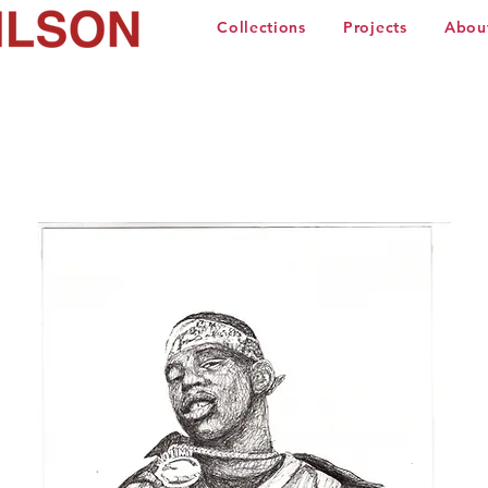
Collections
Projects
Abou