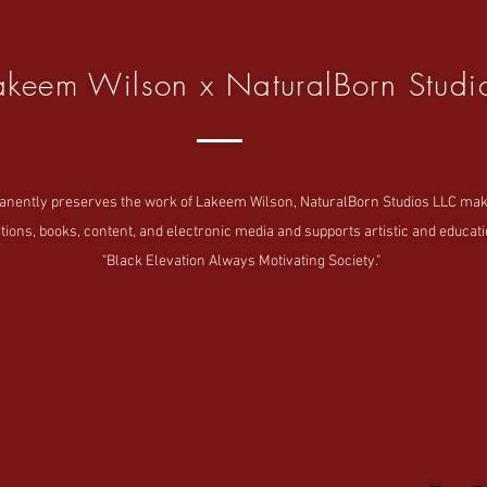
akeem Wilson x NaturalBorn Studi
tly preserves the work of Lakeem Wilson, NaturalBorn Studios LLC makes i
tions, books, content, and electronic media and supports artistic and educatio
"Black Elevation Always Motivating Society."