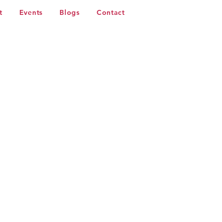
t
Events
Blogs
Contact