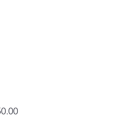
Price
0.00