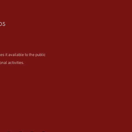
os
t available to the public
nal activities.