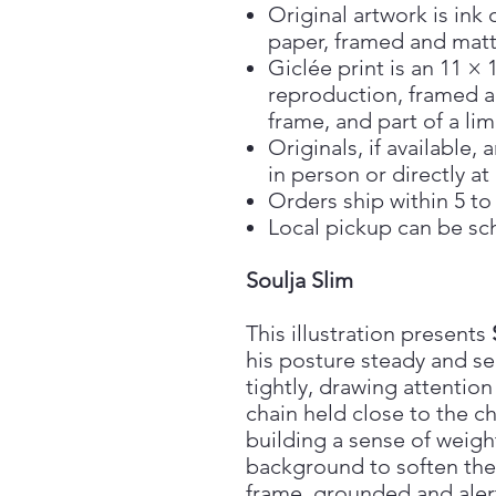
Original artwork is ink 
paper, framed and matt
Giclée print is an 11 × 
reproduction, framed a
frame, and part of a lim
Originals, if available
in person or directly at
Orders ship within 5 to
Local pickup can be sc
Soulja Slim
This illustration presents
his posture steady and se
tightly, drawing attention
chain held close to the ch
building a sense of weigh
background to soften the
frame, grounded and aler