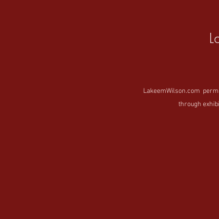
L
LakeemWilson.com permanen
through exhibi