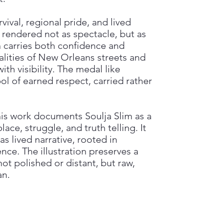
ival, regional pride, and lived
s rendered not as spectacle, but as
n carries both confidence and
alities of New Orleans streets and
th visibility. The medal like
 of earned respect, carried rather
this work documents Soulja Slim as a
ace, struggle, and truth telling. It
s lived narrative, rooted in
e. The illustration preserves a
t polished or distant, but raw,
an.