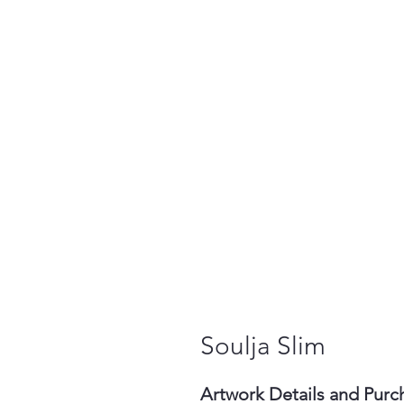
Soulja Slim
Artwork Details and Purc