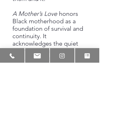
A Mother’s Love
honors
Black motherhood as a
foundation of survival and
continuity. It
acknowledges the quiet
strength required to
nurture, protect, and guide
while carrying the weight
of history and
responsibility. The drawing
preserves a moment that is
deeply personal yet
universal, reminding us
that love is often the first
and most enduring form of
resistance.