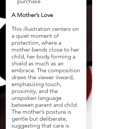
purchase
A Mother’s Love
This illustration centers on
a quiet moment of
protection, where a
mother bends close to her
child, her body forming a
shield as much as an
embrace. The composition
draws the viewer inward,
emphasizing touch,
proximity, and the
unspoken language
between parent and child.
The mother’s posture is
gentle but deliberate,
suggesting that care is