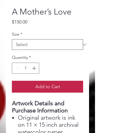
A Mother’s Love
Price
$150.00
Size
*
Quantity
*
Add to Cart
Artwork Details and
Purchase Information
Original artwork is ink
on 11 × 15 inch archival
watercolor paper,