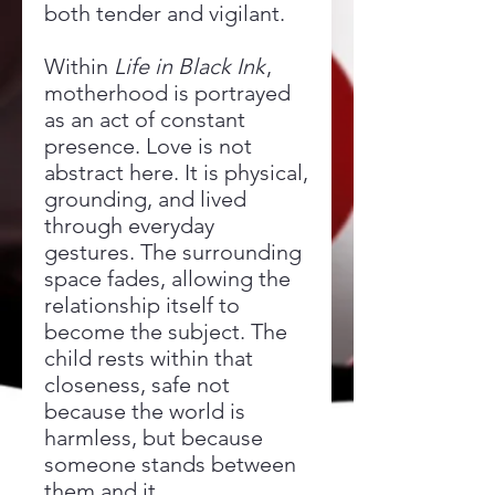
both tender and vigilant.
Within
Life in Black Ink
,
motherhood is portrayed
as an act of constant
presence. Love is not
abstract here. It is physical,
grounding, and lived
through everyday
gestures. The surrounding
space fades, allowing the
relationship itself to
become the subject. The
child rests within that
closeness, safe not
because the world is
harmless, but because
someone stands between
them and it.