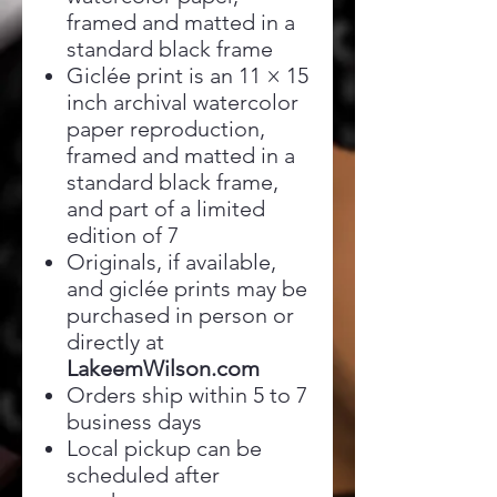
framed and matted in a
standard black frame
Giclée print is an 11 × 15
inch archival watercolor
paper reproduction,
framed and matted in a
standard black frame,
and part of a limited
edition of 7
Originals, if available,
and giclée prints may be
purchased in person or
directly at
LakeemWilson.com
Orders ship within 5 to 7
business days
Local pickup can be
scheduled after