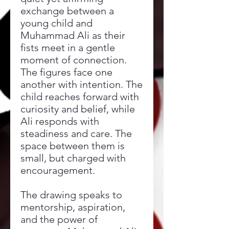
exchange between a
young child and
Muhammad Ali as their
fists meet in a gentle
moment of connection.
The figures face one
another with intention. The
child reaches forward with
curiosity and belief, while
Ali responds with
steadiness and care. The
space between them is
small, but charged with
encouragement.
The drawing speaks to
mentorship, aspiration,
and the power of