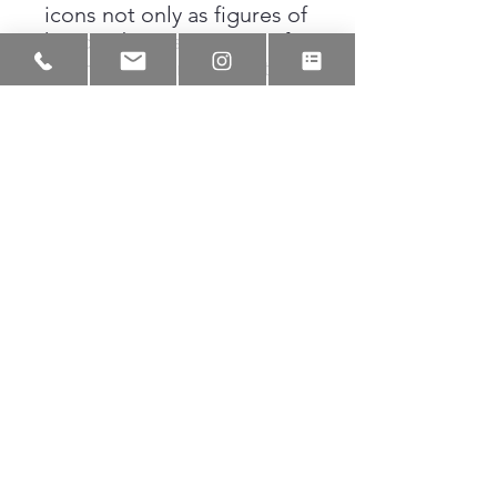
icons not only as figures of
history, but as sources of
affirmation for the next
generation. The illustration
preserves a moment where
belief is quietly passed
forward, reminding us that
sometimes the smallest
gestures shape the
biggest futures.