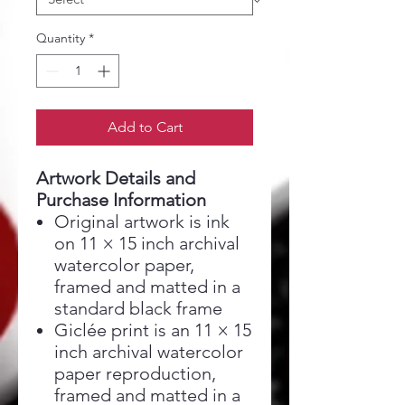
Quantity
*
Add to Cart
Artwork Details and
Purchase Information
Original artwork is ink
on 11 × 15 inch archival
watercolor paper,
framed and matted in a
standard black frame
Giclée print is an 11 × 15
inch archival watercolor
paper reproduction,
framed and matted in a