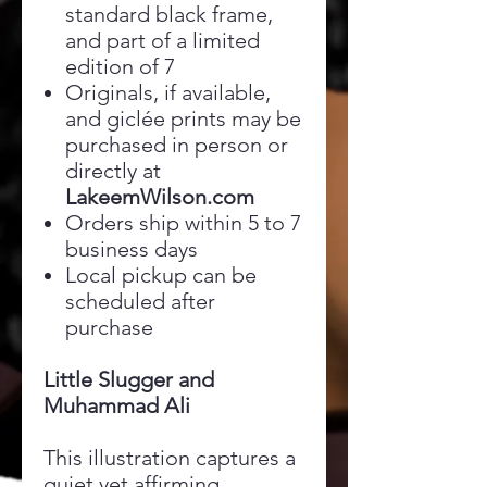
standard black frame,
and part of a limited
edition of 7
Originals, if available,
and giclée prints may be
purchased in person or
directly at
LakeemWilson.com
Orders ship within 5 to 7
business days
Local pickup can be
scheduled after
purchase
Little Slugger and
Muhammad Ali
This illustration captures a
quiet yet affirming