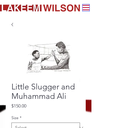
Little Slugger and
Muhammad Ali
Price
$150.00
Size
*