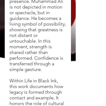
presence. Muhammad Ali
is not depicted in motion
or spectacle, but in
guidance. He becomes a
living symbol of possibility,
showing that greatness is
not distant or
untouchable. In this
moment, strength is
shared rather than
performed. Confidence is
transferred through a
simple gesture.
Within Life in Black Ink,
this work documents how
legacy is formed through
contact and example. It
honors the role of cultural