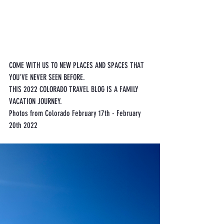
COME WITH US TO NEW PLACES AND SPACES THAT 
YOU'VE NEVER SEEN BEFORE. 
THIS 2022 COLORADO TRAVEL BLOG IS A FAMILY 
VACATION JOURNEY.
Photos from Colorado February 17th - February 
20th 2022 