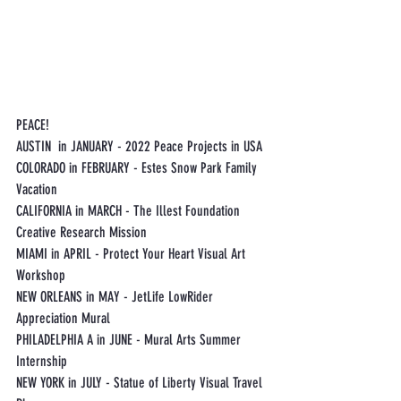
PEACE!
AUSTIN  in JANUARY - 2022 Peace Projects in USA
COLORADO in FEBRUARY - Estes Snow Park Family 
Vacation
CALIFORNIA in MARCH - The Illest Foundation 
Creative Research Mission
MIAMI in APRIL - Protect Your Heart Visual Art 
Workshop
NEW ORLEANS in MAY - JetLife LowRider 
Appreciation Mural 
PHILADELPHIA A in JUNE - Mural Arts Summer 
Internship
NEW YORK in JULY - Statue of Liberty Visual Travel 