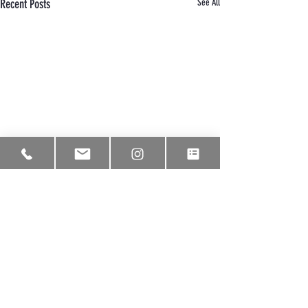
Recent Posts
See All
Comments