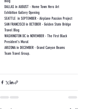
Blog
DALLAS in AUGUST - Home Town Hero Art 
Exhibition Gallery Opening
SEATTLE  in SEPTEMBER - Airplane Passion Project
SAN FRANCISCO in OCTOBER - Golden State Bridge 
Travel Blog
WASHINGTON DC in NOVEMBER - The First Black 
President's Mural
ARIZONA in DECEMBER - Grand Canyon Beams 
Team Travel Group. 