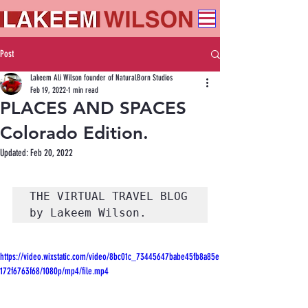
Post
Lakeem Ali Wilson founder of NaturalBorn Studios
Feb 19, 2022
1 min read
PLACES AND SPACES
Colorado Edition.
Updated:
Feb 20, 2022
THE VIRTUAL TRAVEL BLOG 
by Lakeem Wilson. 
https://video.wixstatic.com/video/8bc01c_73445647babe45fb8a85e
172f6763f68/1080p/mp4/file.mp4