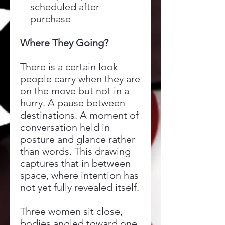
scheduled after
purchase
Where They Going?
There is a certain look
people carry when they are
on the move but not in a
hurry. A pause between
destinations. A moment of
conversation held in
posture and glance rather
than words. This drawing
captures that in between
space, where intention has
not yet fully revealed itself.
Three women sit close,
bodies angled toward one