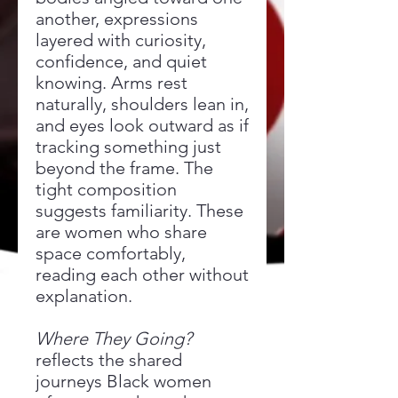
another, expressions
layered with curiosity,
confidence, and quiet
knowing. Arms rest
naturally, shoulders lean in,
and eyes look outward as if
tracking something just
beyond the frame. The
tight composition
suggests familiarity. These
are women who share
space comfortably,
reading each other without
explanation.
Where They Going?
reflects the shared
journeys Black women