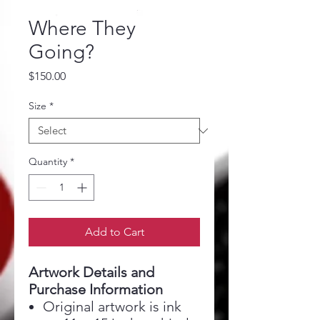
Where They
Going?
Price
$150.00
Size
*
Quantity
*
Add to Cart
Artwork Details and
Purchase Information
Original artwork is ink