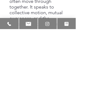
often move through
together. It speaks to
collective motion, mutual
awareness, and the
unspoken understanding
that comes from
navigating the world side
by side. Through black ink,
Lakeem preserves this
moment as a reminder that
direction is not always
announced, but it is always
felt.