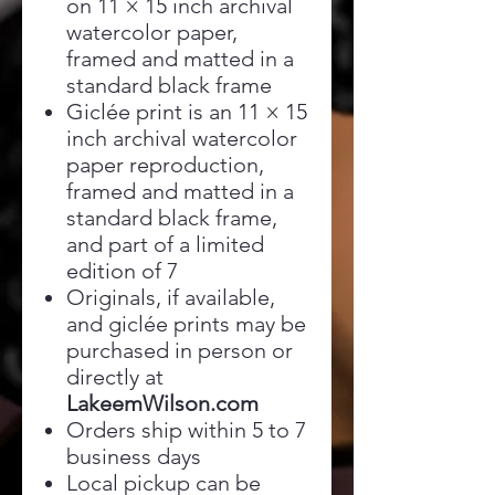
on 11 × 15 inch archival
watercolor paper,
framed and matted in a
standard black frame
Giclée print is an 11 × 15
inch archival watercolor
paper reproduction,
framed and matted in a
standard black frame,
and part of a limited
edition of 7
Originals, if available,
and giclée prints may be
purchased in person or
directly at
LakeemWilson.com
Orders ship within 5 to 7
business days
Local pickup can be