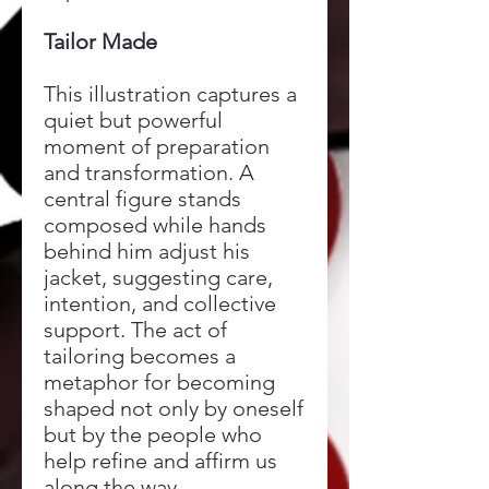
Tailor Made
This illustration captures a
quiet but powerful
moment of preparation
and transformation. A
central figure stands
composed while hands
behind him adjust his
jacket, suggesting care,
intention, and collective
support. The act of
tailoring becomes a
metaphor for becoming
shaped not only by oneself
but by the people who
help refine and affirm us
along the way.