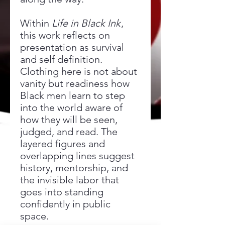
Within
Life in Black Ink
,
this work reflects on
presentation as survival
and self definition.
Clothing here is not about
vanity but readiness how
Black men learn to step
into the world aware of
how they will be seen,
judged, and read. The
layered figures and
overlapping lines suggest
history, mentorship, and
the invisible labor that
goes into standing
confidently in public
space.