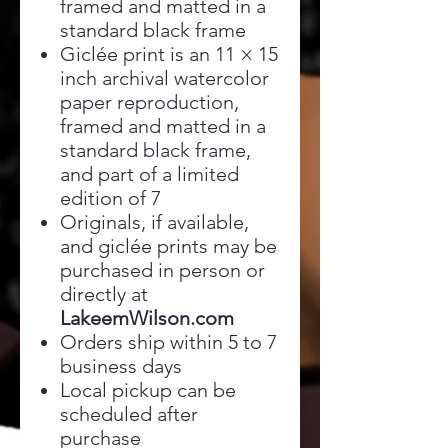
framed and matted in a
standard black frame
Giclée print is an 11 × 15
inch archival watercolor
paper reproduction,
framed and matted in a
standard black frame,
and part of a limited
edition of 7
Originals, if available,
and giclée prints may be
purchased in person or
directly at
LakeemWilson.com
Orders ship within 5 to 7
business days
Local pickup can be
scheduled after
purchase