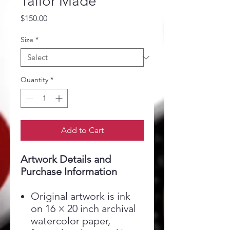
Tailor Made
Price
$150.00
Size
*
Quantity
*
Add to Cart
Artwork Details and
Purchase Information
Original artwork is ink
on 16 × 20 inch archival
watercolor paper,