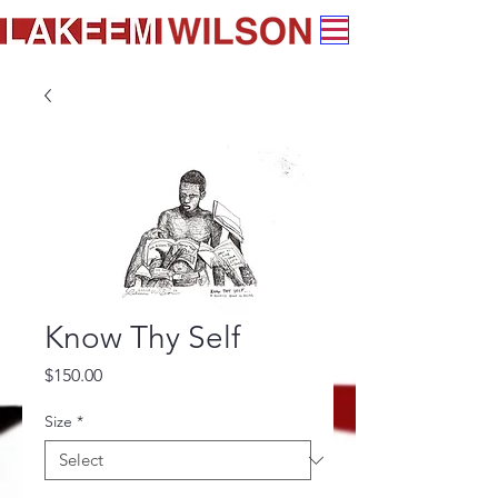
Know Thy Self
Price
$150.00
Size
*