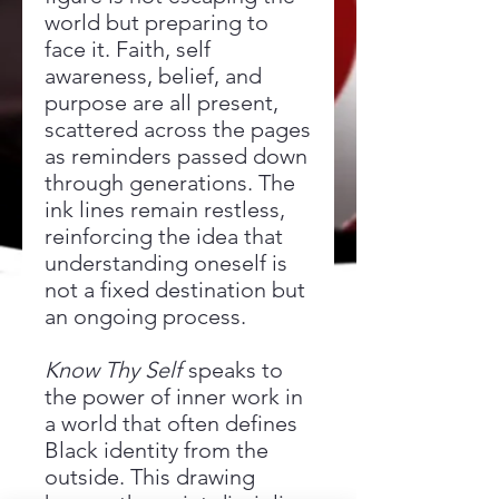
world but preparing to
face it. Faith, self
awareness, belief, and
purpose are all present,
scattered across the pages
as reminders passed down
through generations. The
ink lines remain restless,
reinforcing the idea that
understanding oneself is
not a fixed destination but
an ongoing process.
Know Thy Self
speaks to
the power of inner work in
a world that often defines
Black identity from the
outside. This drawing