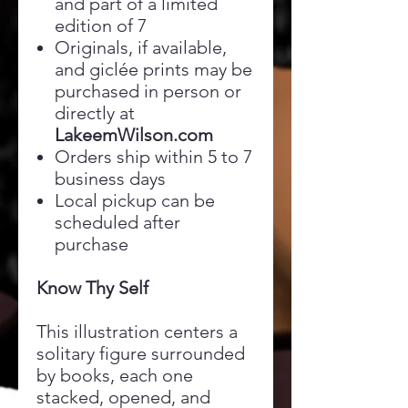
and part of a limited
edition of 7
Originals, if available,
and giclée prints may be
purchased in person or
directly at
LakeemWilson.com
Orders ship within 5 to 7
business days
Local pickup can be
scheduled after
purchase
Know Thy Self
This illustration centers a
solitary figure surrounded
by books, each one
stacked, opened, and