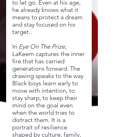
to let go. Even at his age,
he already knows what it
means to protect a dream
and stay focused on his
target..
In
Eye On The Prize
,
LaKeem captures the inner
fire that has carried
generations forward. The
drawing speaks to the way
Black boys learn early to
move with intention, to
stay sharp, to keep their
mind on the goal even
when the world tries to
distract them. It is a
portrait of resilience
shaped by culture, family,