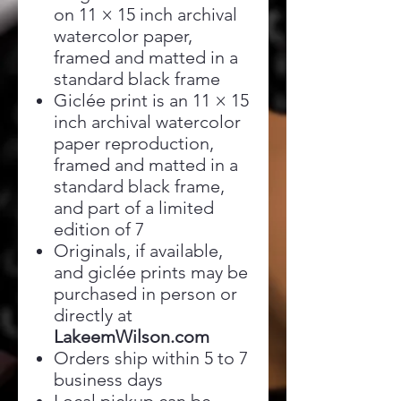
on 11 × 15 inch archival
watercolor paper,
framed and matted in a
standard black frame
Giclée print is an 11 × 15
inch archival watercolor
paper reproduction,
framed and matted in a
standard black frame,
and part of a limited
edition of 7
Originals, if available,
and giclée prints may be
purchased in person or
directly at
LakeemWilson.com
Orders ship within 5 to 7
business days