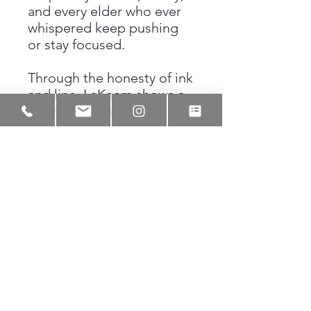
and every elder who ever
whispered keep pushing
or stay focused.
Through the honesty of ink
and line, LaKeem shows a
young boy standing at the
edge of who he will one
day become. This piece
honors the grit and the
hope that defines Black
youth, reminding us that
greatness often begins
with a simple choice to
hold on tight and keep
your eye on what is yours.