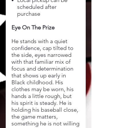
Local pickup can be
scheduled after
purchase
Eye On The Prize
He stands with a quiet
confidence, cap tilted to
the side, eyes narrowed
with that familiar mix of
focus and determination
that shows up early in
Black childhood. His
clothes may be worn, his
hands a little rough, but
his spirit is steady. He is
holding his baseball close,
the game matters,
something he is not willing