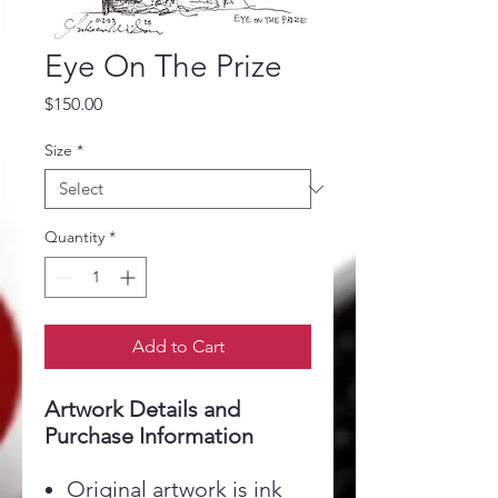
Eye On The Prize
Price
$150.00
Size
*
Quantity
*
Add to Cart
Artwork Details and
Purchase Information
Original artwork is ink