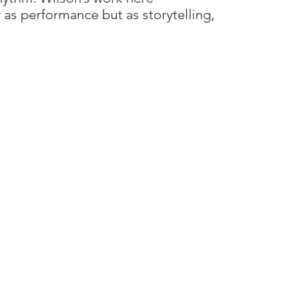
 as performance but as storytelling,