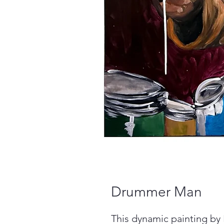
Drummer Man
This dynamic painting by