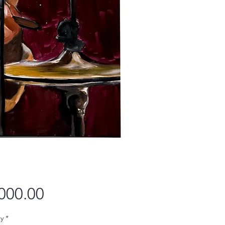
Price
000.00
y
*