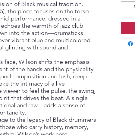
sion of Black musical tradition.
5), the piece focuses on the torso
mid-performance, dressed in a
 echoes the warmth of jazz club
rawn into the action—drumsticks
over vibrant blue and multicolored
l glinting with sound and
 face, Wilson shifts the emphasis
nt of the hands and the physicality
pped composition and lush, deep
e the intimacy of a live
 viewer to feel the pulse, the swing,
irit that drives the beat. A single
ntional and raw—adds a sense of
ontaneity.
ge to the legacy of Black drummers
those who carry history, memory,
hythm. Wilson’s work here