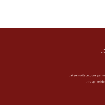
L
LakeemWilson.com permanen
through exhibi