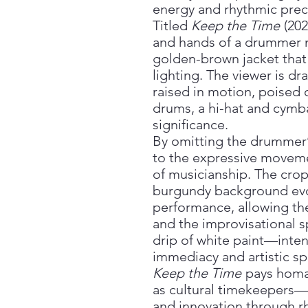
energy and rhythmic preci
Titled
Keep the Time
(202
and hands of a drummer 
golden-brown jacket that
lighting. The viewer is d
raised in motion, poised 
drums, a hi-hat and cymba
significance.
By omitting the drummer’s
to the expressive moveme
of musicianship. The cro
burgundy background evok
performance, allowing the
and the improvisational sp
drip of white paint—inte
immediacy and artistic sp
Keep the Time
pays homa
as cultural timekeepers—
and innovation through r