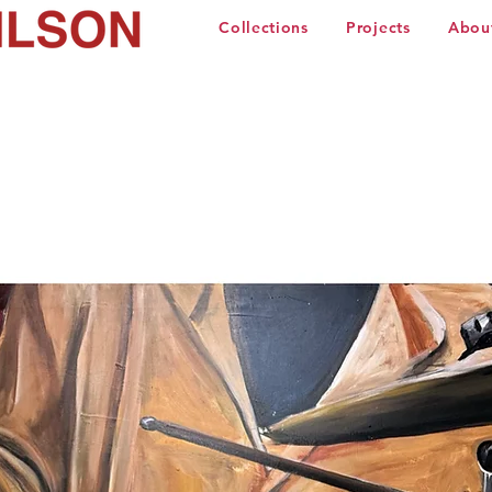
Collections
Projects
Abou