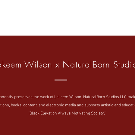
akeem Wilson x NaturalBorn Studi
tly preserves the work of Lakeem Wilson, NaturalBorn Studios LLC makes i
tions, books, content, and electronic media and supports artistic and educatio
"Black Elevation Always Motivating Society."