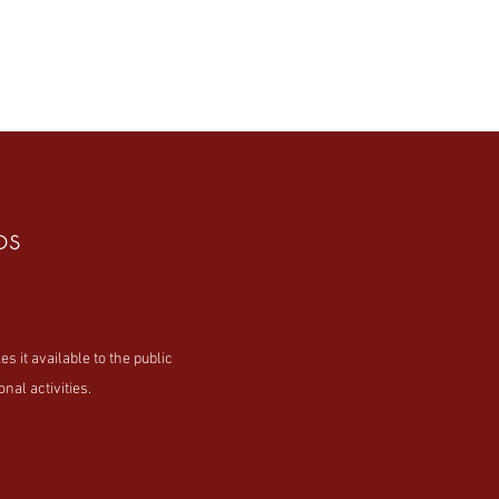
os
t available to the public
nal activities.