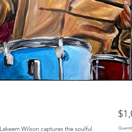
$1,
 Lakeem Wilson captures the soulful
Quantit