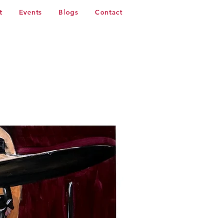
t
Events
Blogs
Contact