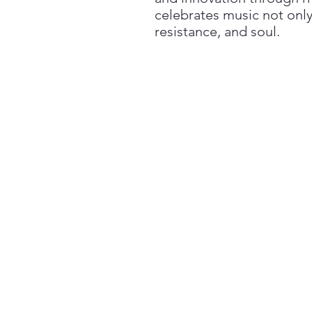
celebrates music not only
resistance, and soul.