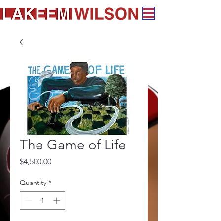
The Game of Life
Price
$4,500.00
Quantity
*