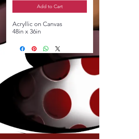
Add to Cart
Acryllic on Canvas
48in x 36in