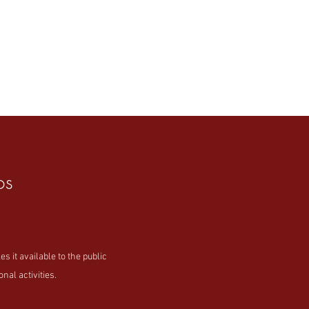
os
t available to the public
nal activities.