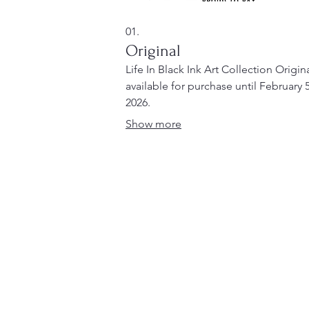
01.
Original
Life In Black Ink Art Collection Origin
available for purchase until February 5
2026.
Show more