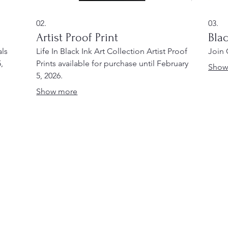
02.
03.
Artist Proof Print
Bla
als
Life In Black Ink Art Collection Artist Proof
Join
,
Prints available for purchase until February
Show
5, 2026.
Show more