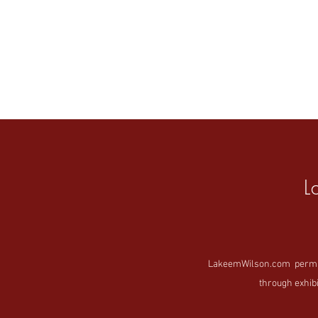
L
LakeemWilson.com permanen
through exhibi