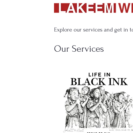
Explore our services and get in 
Our Services