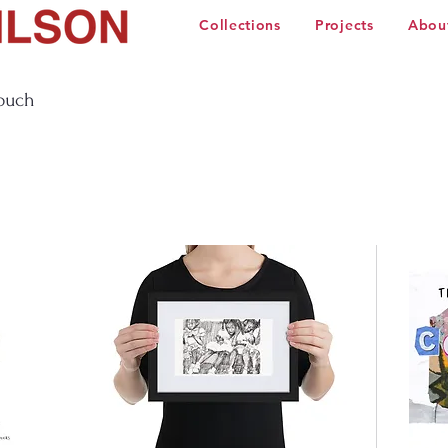
Collections
Projects
Abou
touch