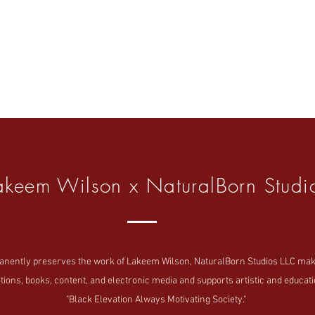
akeem Wilson x NaturalBorn Studi
tly preserves the work of Lakeem Wilson, NaturalBorn Studios LLC makes i
tions, books, content, and electronic media and supports artistic and educatio
"Black Elevation Always Motivating Society."