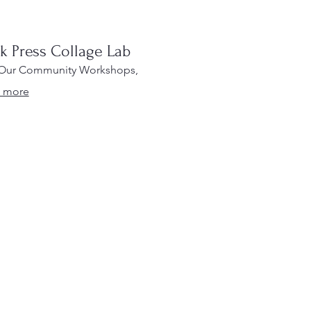
ck Press Collage Lab
 Our Community Workshops,
 more