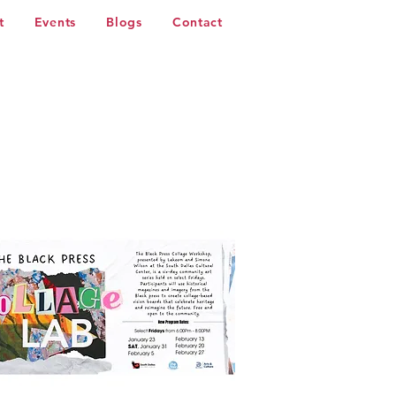
t
Events
Blogs
Contact