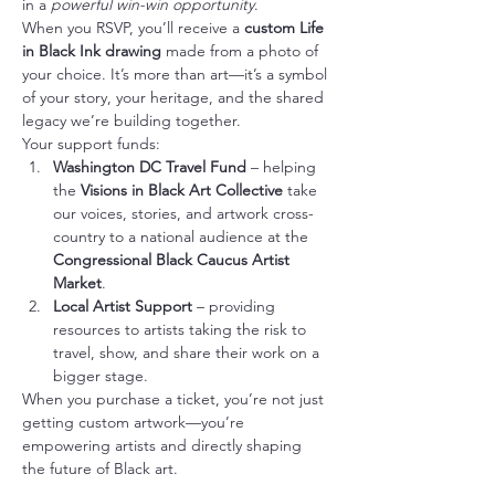
in a 
powerful win-win opportunity
.
When you RSVP, you’ll receive a 
custom Life 
in Black Ink drawing
 made from a photo of 
your choice. It’s more than art—it’s a symbol 
of your story, your heritage, and the shared 
legacy we’re building together.
Your support funds:
Washington DC Travel Fund
 – helping 
the 
Visions in Black Art Collective
 take 
our voices, stories, and artwork cross-
country to a national audience at the 
Congressional Black Caucus Artist 
Market
.
Local Artist Support
 – providing 
resources to artists taking the risk to 
travel, show, and share their work on a 
bigger stage.
When you purchase a ticket, you’re not just 
getting custom artwork—you’re 
empowering artists and directly shaping 
the future of Black art.