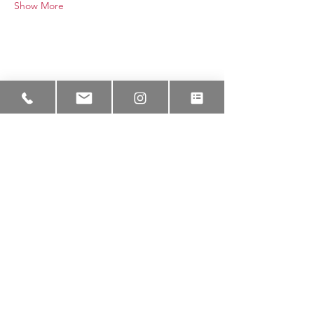
Show More
Lakeem Wilson x NaturalBorn
Studios