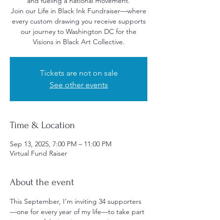
and fueling a national movement.
Join our Life in Black Ink Fundraiser—where
every custom drawing you receive supports
our journey to Washington DC for the
Visions in Black Art Collective.
Tickets are not on sale
See other events
Time & Location
Sep 13, 2025, 7:00 PM – 11:00 PM
Virtual Fund Raiser
About the event
This September, I’m inviting 34 supporters
—one for every year of my life—to take part 