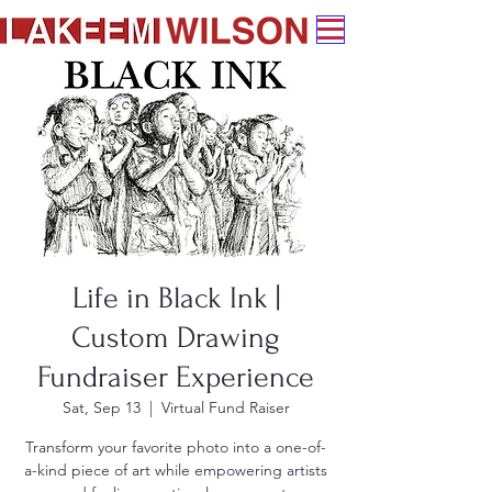
Life in Black Ink |
Custom Drawing
Fundraiser Experience
Sat, Sep 13
  |  
Virtual Fund Raiser
Transform your favorite photo into a one-of-
a-kind piece of art while empowering artists