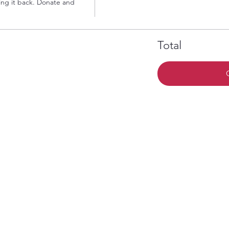
ng it back. Donate and 
Total