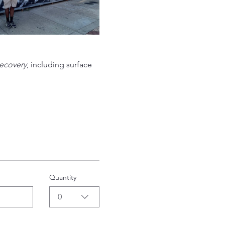
ecovery
, including surface 
Quantity
0