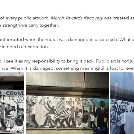
t
f every public artwork. 
March Towards Recovery
 was created as
e strength we carry together.
 interrupted when the mural was damaged in a car crash. What 
n need of restoration.
 I see it as my responsibility to bring it back. Public art is not just
nce. When it is damaged, something meaningful is lost for eve