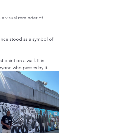
 a visual reminder of 
once stood as a symbol of 
 paint on a wall. It is 
ryone who passes by it.