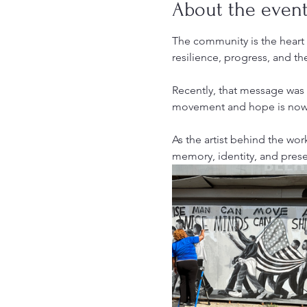
About the even
The community is the heart o
resilience, progress, and th
Recently, that message was
movement and hope is now i
As the artist behind the work,
memory, identity, and prese