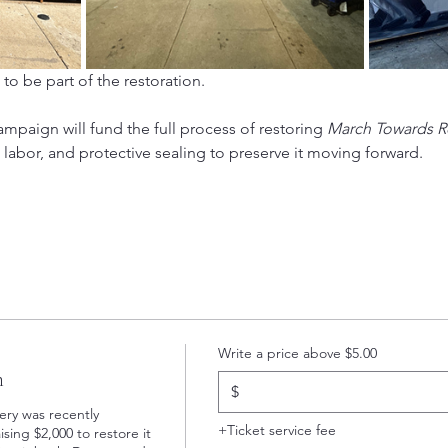
 to be part of the restoration.
campaign will fund the full process of restoring 
March Towards R
st labor, and protective sealing to preserve it moving forward.
Write a price above $5.00
n
$
y was recently 
+Ticket service fee
sing $2,000 to restore it 