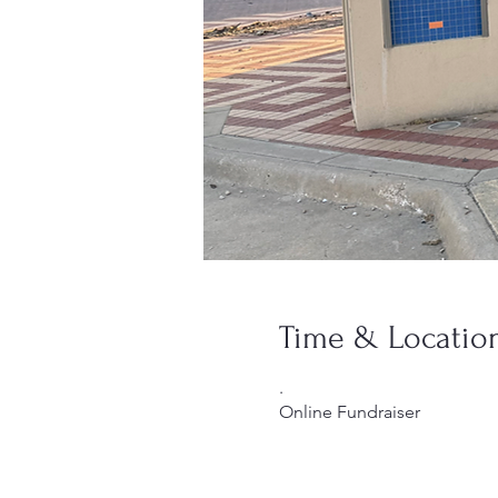
Time & Locatio
.
Online Fundraiser