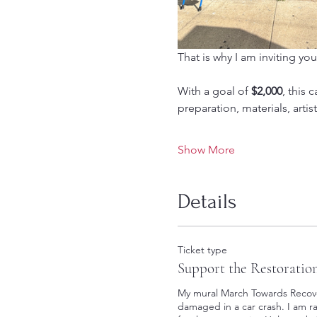
That is why I am inviting you
With a goal of 
$2,000
, this 
preparation, materials, arti
Show More
Details
Ticket type
Support the Restoratio
My mural March Towards Recover
damaged in a car crash. I am rai