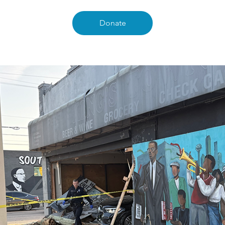
Donate