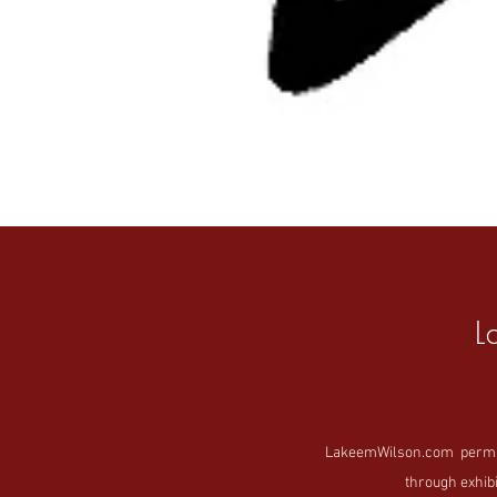
L
LakeemWilson.com permanen
through exhibi