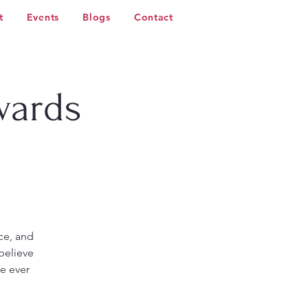
t
Events
Blogs
Contact
wards
ce, and
believe
ce ever