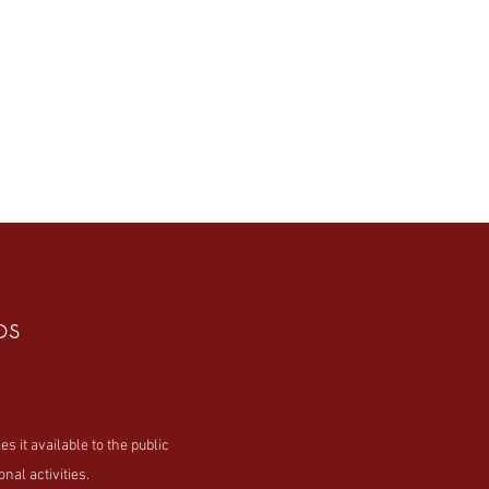
os
t available to the public
nal activities.