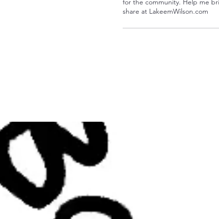
for the community. Help me bri
share at LakeemWilson.com