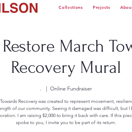
Collections
Projects
Abou
 Restore March To
Recovery Mural
.
  |  
Online Fundraiser
Towards Recovery was created to represent movement, resilien
rength of our community. Seeing it damaged was difficult, but I 
toration. I am raising $2,000 to bring it back with care. If this pie
spoke to you, I invite you to be part of its return.