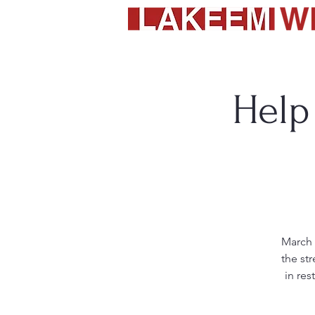
Help
March 
the st
in res