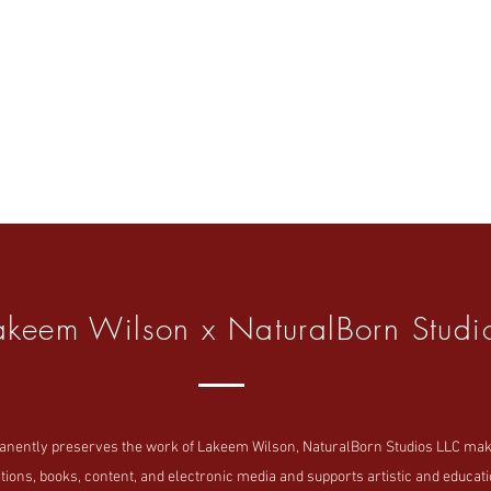
akeem Wilson x NaturalBorn Studi
tly preserves the work of Lakeem Wilson, NaturalBorn Studios LLC makes i
tions, books, content, and electronic media and supports artistic and educatio