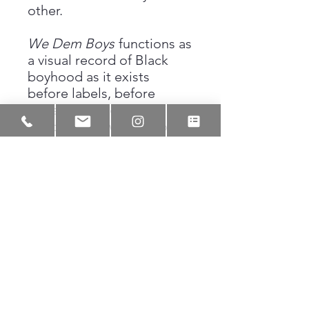
other.
We Dem Boys
functions as
a visual record of Black
boyhood as it exists
before labels, before
narratives harden. It
honors the raw stage of
becoming, where
friendship is armor and
presence is power.
Through ink and gesture,
the piece preserves a
moment of unity that many
recognize not as a
memory, but as a lived
truth.