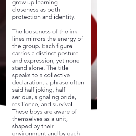
grow up learning
closeness as both
protection and identity.
The looseness of the ink
lines mirrors the energy of
the group. Each figure
carries a distinct posture
and expression, yet none
stand alone. The title
speaks to a collective
declaration, a phrase often
said half joking, half
serious, signaling pride,
resilience, and survival.
These boys are aware of
themselves as a unit,
shaped by their
environment and by each