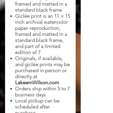
framed and matted in a
standard black frame
Giclée print is an 11 × 15
inch archival watercolor
paper reproduction,
framed and matted in a
standard black frame,
and part of a limited
edition of 7
Originals, if available,
and giclée prints may be
purchased in person or
directly at
LakeemWilson.com
Orders ship within 5 to 7
business days
Local pickup can be
scheduled after
purchase