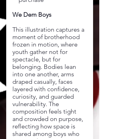
We Dem Boys
This illustration captures a
moment of brotherhood
frozen in motion, where
youth gather not for
spectacle, but for
belonging. Bodies lean
into one another, arms
draped casually, faces
layered with confidence,
curiosity, and guarded
vulnerability. The
composition feels tight
and crowded on purpose,
reflecting how space is
shared among boys who