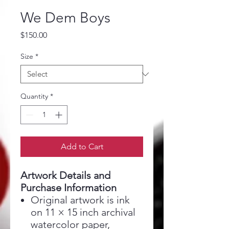
We Dem Boys
Price
$150.00
Size
*
Quantity
*
Add to Cart
Artwork Details and
Purchase Information
Original artwork is ink
on 11 × 15 inch archival
watercolor paper,