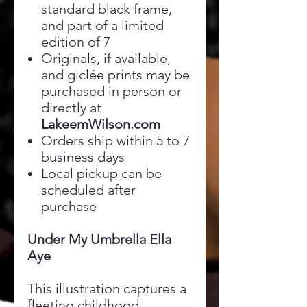
standard black frame,
and part of a limited
edition of 7
Originals, if available,
and giclée prints may be
purchased in person or
directly at
LakeemWilson.com
Orders ship within 5 to 7
business days
Local pickup can be
scheduled after
purchase
Under My Umbrella Ella
Aye
This illustration captures a
fleeting childhood