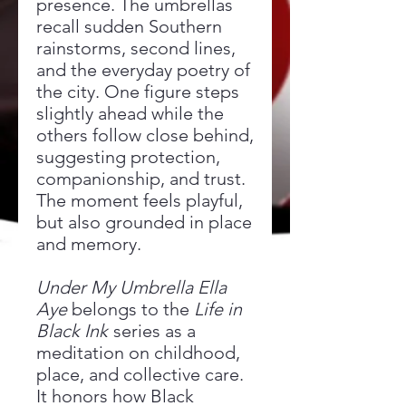
presence. The umbrellas
recall sudden Southern
rainstorms, second lines,
and the everyday poetry of
the city. One figure steps
slightly ahead while the
others follow close behind,
suggesting protection,
companionship, and trust.
The moment feels playful,
but also grounded in place
and memory.
Under My Umbrella Ella
Aye
belongs to the
Life in
Black Ink
series as a
meditation on childhood,
place, and collective care.
It honors how Black