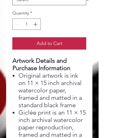
Quantity
*
Add to Cart
Artwork Details and
Purchase Information
Original artwork is ink
on 11 × 15 inch archival
watercolor paper,
framed and matted in a
standard black frame
Giclée print is an 11 × 15
inch archival watercolor
paper reproduction,
framed and matted in a