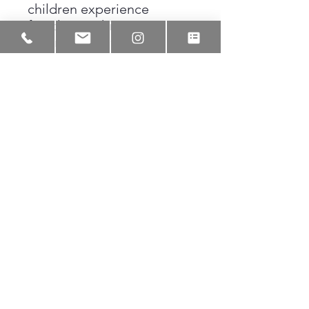
children experience
freedom within
community, even in
passing moments. The
work reminds us that joy,
shelter, and belonging
often arrive together,
sometimes as simply as
walking through New
Orleans rain side by side.