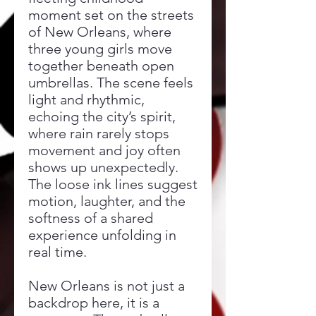
moment set on the streets
of New Orleans, where
three young girls move
together beneath open
umbrellas. The scene feels
light and rhythmic,
echoing the city’s spirit,
where rain rarely stops
movement and joy often
shows up unexpectedly.
The loose ink lines suggest
motion, laughter, and the
softness of a shared
experience unfolding in
real time.
New Orleans is not just a
backdrop here, it is a