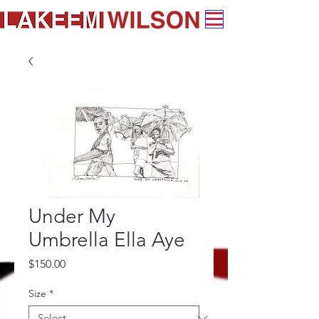
Under My
Umbrella Ella Aye
Price
$150.00
Size
*