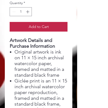
Quantity
*
Add to Cart
Artwork Details and
Purchase Information
Original artwork is ink
on 11 × 15 inch archival
watercolor paper,
framed and matted in a
standard black frame
Giclée print is an 11 × 15
inch archival watercolor
paper reproduction,
framed and matted in a
standard black frame,