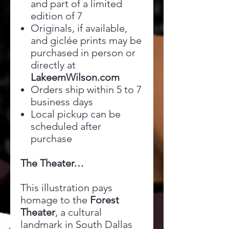
and part of a limited
edition of 7
Originals, if available,
and giclée prints may be
purchased in person or
directly at
LakeemWilson.com
Orders ship within 5 to 7
business days
Local pickup can be
scheduled after
purchase
The Theater…
This illustration pays
homage to the
Forest
Theater
, a cultural
landmark in South Dallas