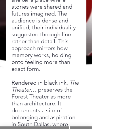
stories were shared and
futures imagined. The
audience is dense and
unified, their individuality
suggested through line
rather than detail. This
approach mirrors how
memory works, holding
onto feeling more than
exact form.
Rendered in black ink,
The
Theater…
preserves the
Forest Theater as more
than architecture. It
documents a site of
belonging and aspiration
in South Dallas, where