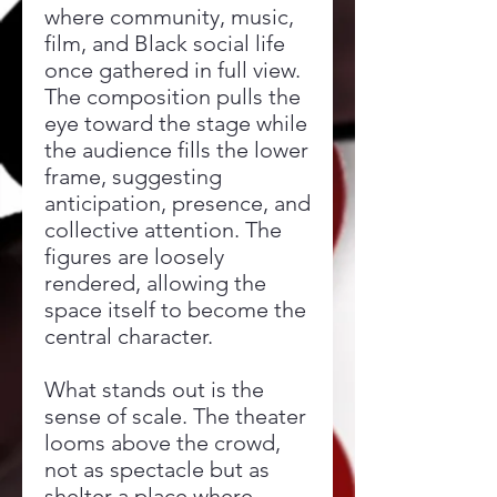
where community, music,
film, and Black social life
once gathered in full view.
The composition pulls the
eye toward the stage while
the audience fills the lower
frame, suggesting
anticipation, presence, and
collective attention. The
figures are loosely
rendered, allowing the
space itself to become the
central character.
What stands out is the
sense of scale. The theater
looms above the crowd,
not as spectacle but as
shelter a place where