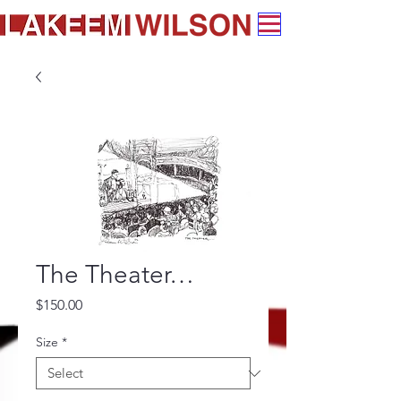
The Theater…
Price
$150.00
Size
*