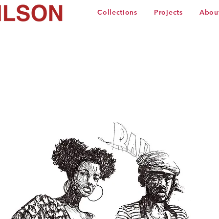
Collections
Projects
Abou