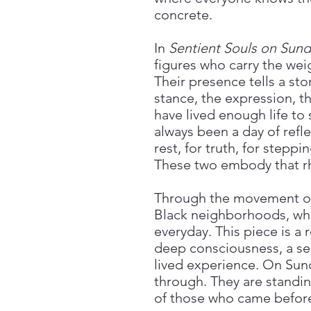
concrete.
In
Sentient Souls on Sund
figures who carry the we
Their presence tells a stor
stance, the expression, 
have lived enough life to
always been a day of refle
rest, for truth, for steppi
These two embody that r
Through the movement of 
Black neighborhoods, wher
everyday. This piece is a
deep consciousness, a sen
lived experience. On Sund
through. They are standing
of those who came befor