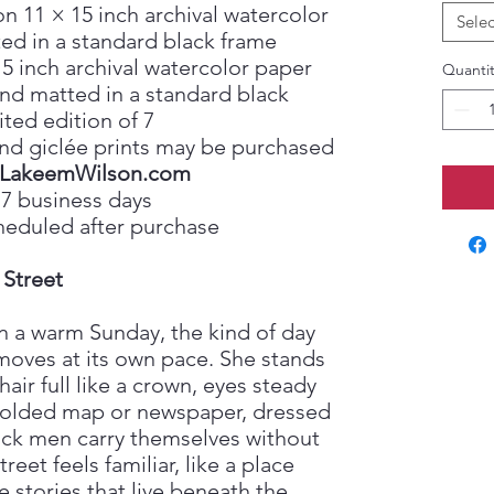
on 11 × 15 inch archival watercolor
Selec
ed in a standard black frame
15 inch archival watercolor paper
Quantit
nd matted in a standard black
ited edition of 7
, and giclée prints may be purchased
LakeemWilson.com
 7 business days
heduled after purchase
 Street
n a warm Sunday, the kind of day
oves at its own pace. She stands
hair full like a crown, eyes steady
 folded map or newspaper, dressed
lack men carry themselves without
reet feels familiar, like a place
stories that live beneath the