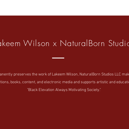
akeem Wilson x NaturalBorn Studi
tly preserves the work of Lakeem Wilson, NaturalBorn Studios LLC makes i
tions, books, content, and electronic media and supports artistic and educatio
"Black Elevation Always Motivating Society."