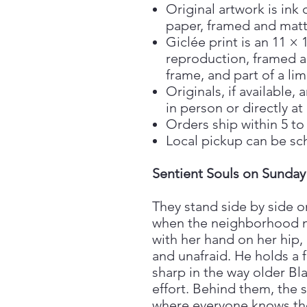
Original artwork is ink 
paper, framed and matt
Giclée print is an 11 × 
reproduction, framed a
frame, and part of a lim
Originals, if available
in person or directly at
Orders ship within 5 to
Local pickup can be sc
Sentient Souls on Sunday
They stand side by side o
when the neighborhood m
with her hand on her hip, 
and unafraid. He holds a
sharp in the way older B
effort. Behind them, the st
where everyone knows the 