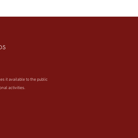
os
t available to the public
nal activities.