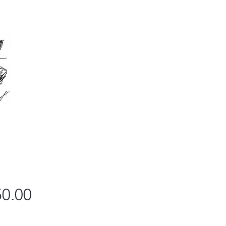
Price
0.00