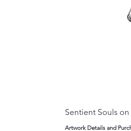
Sentient Souls on
Artwork Details and Purc