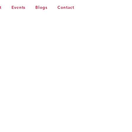
t
Events
Blogs
Contact