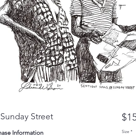
 Sunday Street
$15
Size
*
hase Information