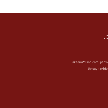
L
LakeemWilson.com permanen
through exhibi