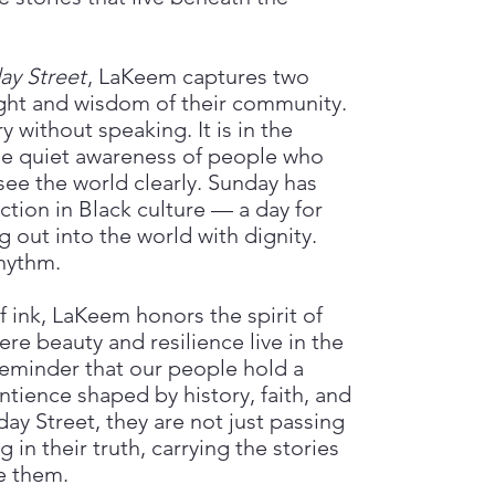
ay Street
, LaKeem captures two
ight and wisdom of their community.
y without speaking. It is in the
the quiet awareness of people who
 see the world clearly. Sunday has
ction in Black culture — a day for
ng out into the world with dignity.
hythm.
ink, LaKeem honors the spirit of
e beauty and resilience live in the
 reminder that our people hold a
tience shaped by history, faith, and
ay Street, they are not just passing
 in their truth, carrying the stories
e them.