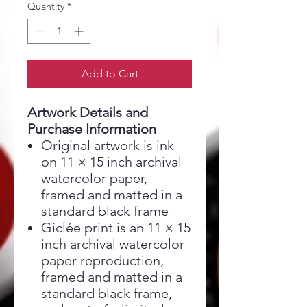
Quantity
*
Add to Cart
Artwork Details and
Purchase Information
Original artwork is ink
on 11 × 15 inch archival
watercolor paper,
framed and matted in a
standard black frame
Giclée print is an 11 × 15
inch archival watercolor
paper reproduction,
framed and matted in a
standard black frame,