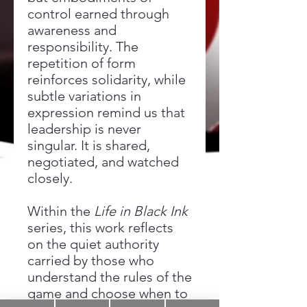
control earned through
awareness and
responsibility. The
repetition of form
reinforces solidarity, while
subtle variations in
expression remind us that
leadership is never
singular. It is shared,
negotiated, and watched
closely.
Within the
Life in Black Ink
series, this work reflects
on the quiet authority
carried by those who
understand the rules of the
game and choose when to