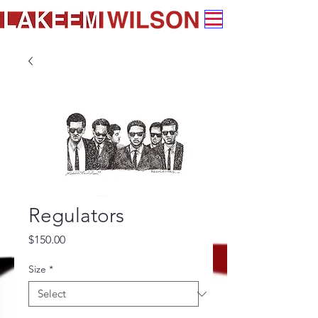
Regulators
Price
$150.00
Size
*