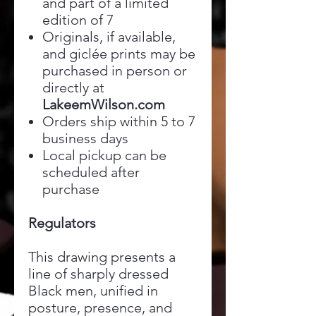
and part of a limited
edition of 7
Originals, if available,
and giclée prints may be
purchased in person or
directly at
LakeemWilson.com
Orders ship within 5 to 7
business days
Local pickup can be
scheduled after
purchase
Regulators
This drawing presents a
line of sharply dressed
Black men, unified in
posture, presence, and