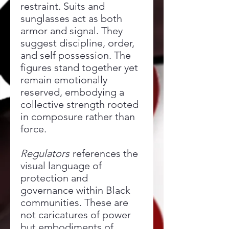
restraint. Suits and
sunglasses act as both
armor and signal. They
suggest discipline, order,
and self possession. The
figures stand together yet
remain emotionally
reserved, embodying a
collective strength rooted
in composure rather than
force.
Regulators
references the
visual language of
protection and
governance within Black
communities. These are
not caricatures of power
but embodiments of