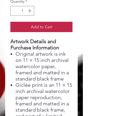
Quantity
*
Add to Cart
Artwork Details and
Purchase Information
Original artwork is ink
on 11 × 15 inch archival
watercolor paper,
framed and matted in a
standard black frame
Giclée print is an 11 × 15
inch archival watercolor
paper reproduction,
framed and matted in a
standard black frame,