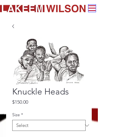
Knuckle Heads
Price
$150.00
Size
*