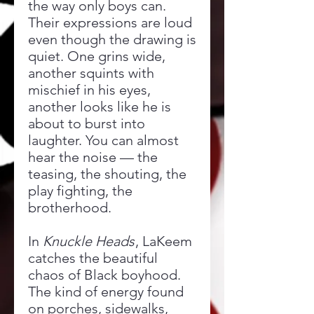
the way only boys can.
Their expressions are loud
even though the drawing is
quiet. One grins wide,
another squints with
mischief in his eyes,
another looks like he is
about to burst into
laughter. You can almost
hear the noise — the
teasing, the shouting, the
play fighting, the
brotherhood.
In
Knuckle Heads
, LaKeem
catches the beautiful
chaos of Black boyhood.
The kind of energy found
on porches, sidewalks,