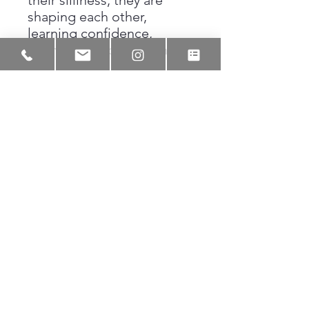
their silliness, they are
shaping each other,
learning confidence,
learning humor, learning
how to take up space
without apology.
Knuckle
Heads
is not just about
play. It is about the early
roots of brotherhood, the
kind that creates men who
remember where they
came from.