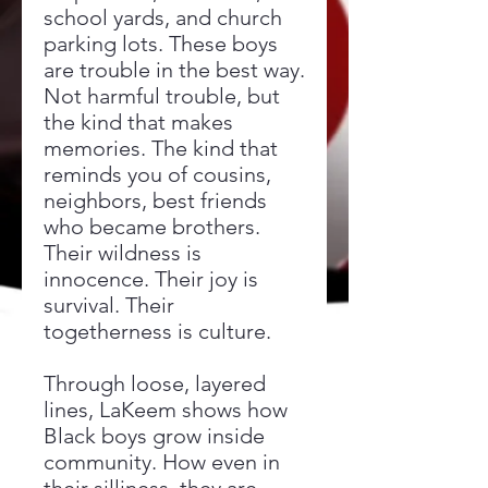
school yards, and church
parking lots. These boys
are trouble in the best way.
Not harmful trouble, but
the kind that makes
memories. The kind that
reminds you of cousins,
neighbors, best friends
who became brothers.
Their wildness is
innocence. Their joy is
survival. Their
togetherness is culture.
Through loose, layered
lines, LaKeem shows how
Black boys grow inside
community. How even in