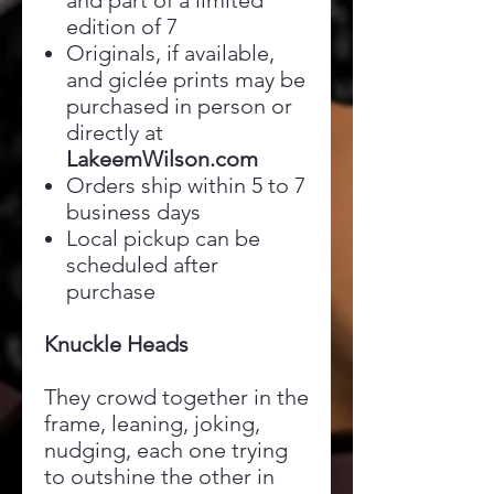
and part of a limited
edition of 7
Originals, if available,
and giclée prints may be
purchased in person or
directly at
LakeemWilson.com
Orders ship within 5 to 7
business days
Local pickup can be
scheduled after
purchase
Knuckle Heads
They crowd together in the
frame, leaning, joking,
nudging, each one trying
to outshine the other in