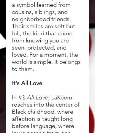
a symbol learned from
cousins, siblings, and
neighborhood friends.
Their smiles are soft but
full, the kind that come
from knowing you are
seen, protected, and
loved. For a moment, the
world is simple. It belongs
to them.
It's All Love
In
It’s All Love
, LaKeem
reaches into the center of
Black childhood, where
affection is taught long
before language, where