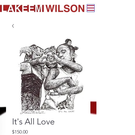
It's All Love
Price
$150.00