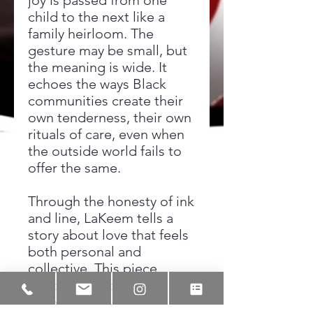
joy is passed from one
child to the next like a
family heirloom. The
gesture may be small, but
the meaning is wide. It
echoes the ways Black
communities create their
own tenderness, their own
rituals of care, even when
the outside world fails to
offer the same.
Through the honesty of ink
and line, LaKeem tells a
story about love that feels
both personal and
collective. This piece
honors the bonds that
shape us early, the