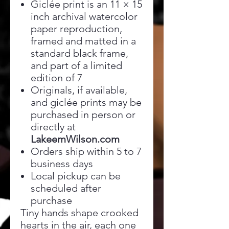
Giclée print is an 11 × 15
inch archival watercolor
paper reproduction,
framed and matted in a
standard black frame,
and part of a limited
edition of 7
Originals, if available,
and giclée prints may be
purchased in person or
directly at
LakeemWilson.com
Orders ship within 5 to 7
business days
Local pickup can be
scheduled after
purchase
Tiny hands shape crooked
hearts in the air, each one