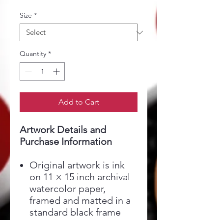
Size
*
Quantity
*
Add to Cart
Artwork Details and
Purchase Information
Original artwork is ink
on 11 × 15 inch archival
watercolor paper,
framed and matted in a
standard black frame