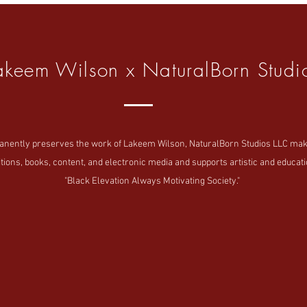
akeem Wilson x NaturalBorn Studi
tly preserves the work of Lakeem Wilson, NaturalBorn Studios LLC makes i
tions, books, content, and electronic media and supports artistic and educatio
"Black Elevation Always Motivating Society."