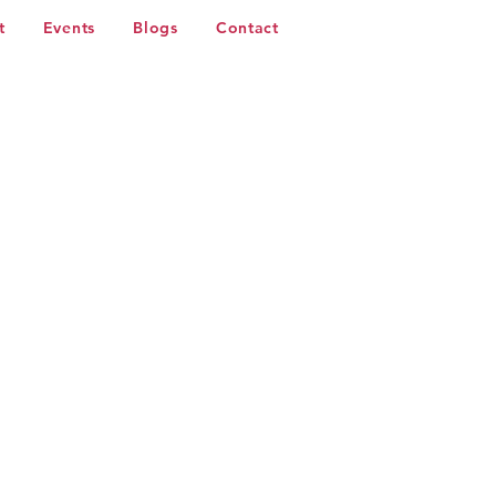
t
Events
Blogs
Contact