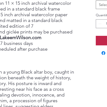
on 11 × 15 inch archival watercolor
Selec
ed in a standard black frame
15 inch archival watercolor paper
Quantit
nd matted in a standard black
ited edition of 7
, and giclée prints may be purchased
LakeemWilson.com
 7 business days
heduled after purchase
on a young Black altar boy, caught in
ion beneath the weight of history,
ory. His posture is inward and
esting near his face as a cross
aling devotion, innocence, and
im, a procession of figures
l lines, suggesting elders,