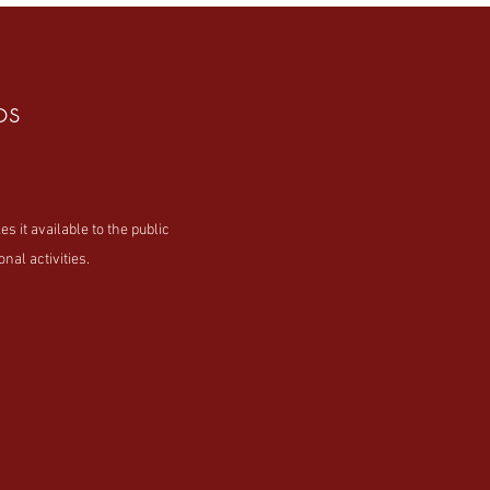
os
t available to the public
nal activities.