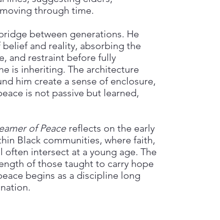
 moving through time.
 bridge between generations. He
 belief and reality, absorbing the
ce, and restraint before fully
e is inheriting. The architecture
d him create a sense of enclosure,
peace is not passive but learned,
eamer of Peace
reflects on the early
hin Black communities, where faith,
al often intersect at a young age. The
ength of those taught to carry hope
 peace begins as a discipline long
nation.