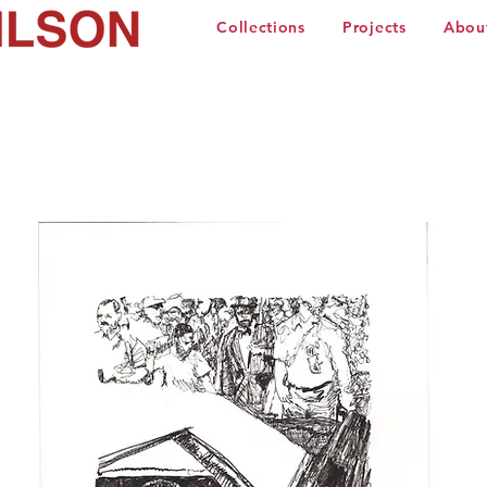
Collections
Projects
Abou