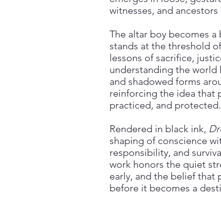
witnesses, and ancestors
The altar boy becomes a
stands at the threshold of
lessons of sacrifice, justi
understanding the world h
and shadowed forms aroun
reinforcing the idea that 
practiced, and protected.
Rendered in black ink,
Dr
shaping of conscience wit
responsibility, and surviv
work honors the quiet str
early, and the belief that
before it becomes a desti