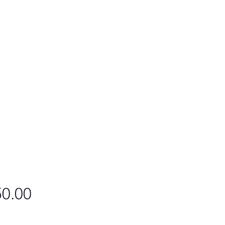
Price
0.00