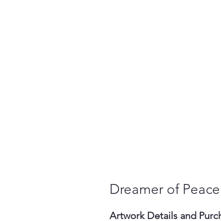
Dreamer of Peace
Artwork Details and Purc