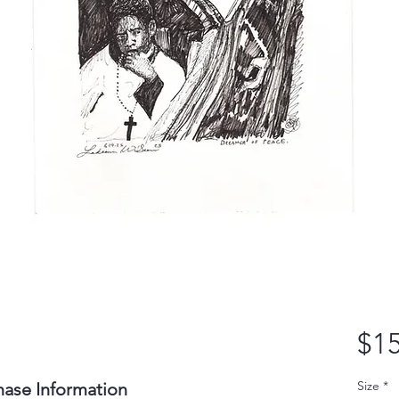
$15
Size
*
hase Information