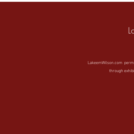
L
LakeemWilson.com permanen
through exhibi