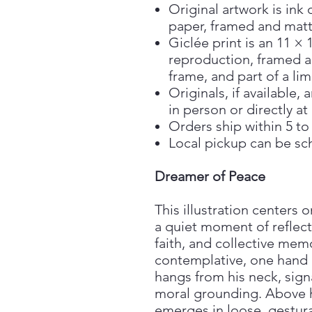
Original artwork is ink 
paper, framed and matt
Giclée print is an 11 × 
reproduction, framed a
frame, and part of a lim
Originals, if available
in person or directly at
Orders ship within 5 to
Local pickup can be sc
Dreamer of Peace
This illustration centers 
a quiet moment of reflect
faith, and collective mem
contemplative, one hand r
hangs from his neck, sign
moral grounding. Above h
emerges in loose, gestura