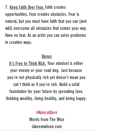
7. 
Keep Faith Over Fear. 
Faith creates 
opportunities, Fear creates obstacles. Fear is 
natural, but you must have faith that you can (and 
will) overcome all obstacles that comes your way. 
Have no fear. As an artist you can solve problems 
in creative ways. 
Bonus
It's Free to Think Rich.
 Your mindset is either 
your enemy or your road dog. Just because 
you're not physically rich yet doesn't mean you 
can't think as if you're rich. Build a solid 
foundation for your future by spreading love, 
thinking wealthy, living healthy, and being happy. 
#NaturalBorn
Words from The Wise
lakeemwilson.com