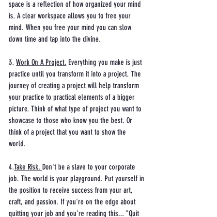
space is a reflection of how organized your mind 
is. A clear workspace allows you to free your 
mind. When you free your mind you can slow 
down time and tap into the divine.
3. 
Work On A Project.
 Everything you make is just 
practice until you transform it into a project. The 
journey of creating a project will help transform 
your practice to practical elements of a bigger 
picture. Think of what type of project you want to 
showcase to those who know you the best. Or 
think of a project that you want to show the 
world. 
4.
Take Risk. 
Don't be a slave to your corporate 
job. The world is your playground. Put yourself in 
the position to receive success from your art, 
craft, and passion. If you're on the edge about 
quitting your job and you're reading this... "Quit 