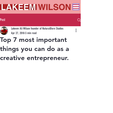
Post
Lakeem Ali Wilson founder of NaturalBorn Studios
Apr 27, 2018
3 min read
Top 7 most important
things you can do as a
creative entrepreneur.