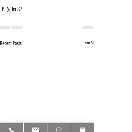
Recent Posts
See All