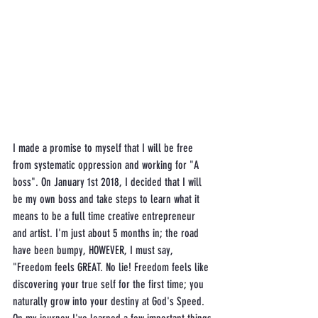
I made a promise to myself that I will be free 
from systematic oppression and working for "A 
boss". On January 1st 2018, I decided that I will 
be my own boss and take steps to learn what it 
means to be a full time creative entrepreneur 
and artist. I'm just about 5 months in; the road 
have been bumpy, HOWEVER, I must say, 
"Freedom feels GREAT. No lie! Freedom feels like 
discovering your true self for the first time; you 
naturally grow into your destiny at God's Speed. 