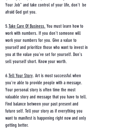
Your Job" and take control of your life, don't  be 
afraid God got you. 
5.
Take Care Of Business.
 You must learn how to 
work with numbers. If you don't someone will 
work your numbers for you. Give a value to 
yourself and prioritize those who want to invest in 
you at the value you've set for yourself. Don's 
sell yourself short. Know your worth. 
6.
Tell Your Story
. Art is most successful when 
you're able to provide people with a message. 
Your personal story is often time the most 
valuable story and message that you have to tell. 
Find balance between your past present and 
future self. Tell your story as if everything you 
want to manifest is happening right now and only 
getting better. 