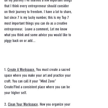
On my journey I've learned a few important things 
that I think every entrepreneur should consider 
on their journey to freedom. I have a lot to share, 
but since 7 is my lucky number, this is my Top 7 
most important things you can do as a creative 
entrepreneur.  Leave a comment, Let me know 
what you think and some advice you would like to 
piggy back on or add... 
1. 
Create A Workspace.
 You must create a sacred 
space where you make your art and practice your 
craft. You can call it your "Mind Zone" 
Create/Find a consistent place where you can be 
your higher self. 
2. 
Clean Your Workspace
. How you organize your 