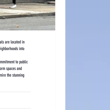
als are located in 
eighborhoods into 
commitment to public 
form spaces and 
dmire the stunning 