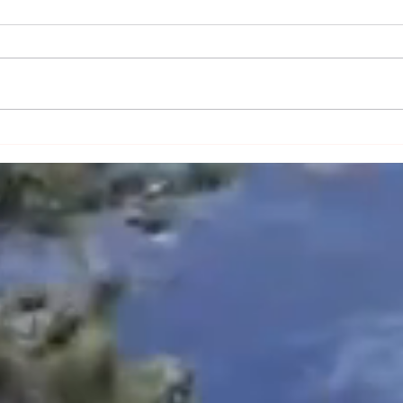
The Power of Everyday
How 
Culture in Shaping
Conne
Community Identity and
Blac
Memory