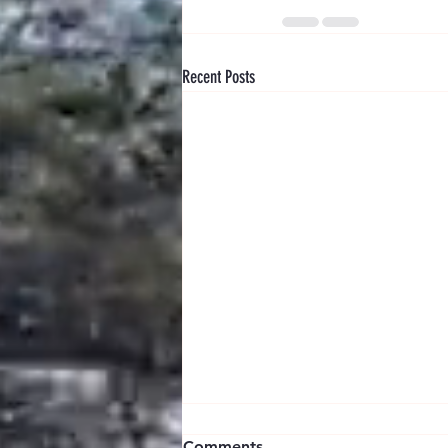
Recent Posts
Comments