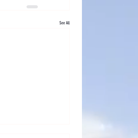
See All