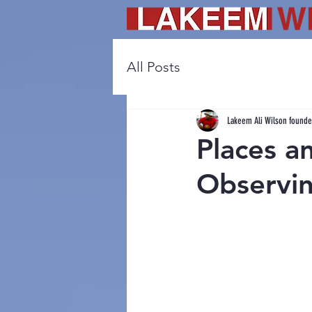
All Posts
Lakeem Ali Wilson founder
Places a
Observin