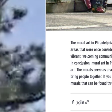
The mural art in Philadelphia
areas that were once consid
vibrant, welcoming communi
In conclusion, mural art in P
art. The murals serve as a s
bring people together. If you
murals that can be found thr