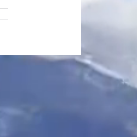
“Sentient Spirits”
cts to Lakeem's Life in
k Ink Series