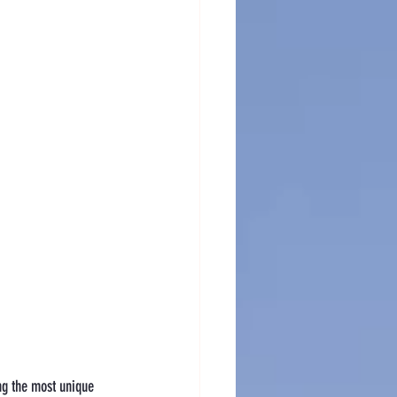
ing the most unique 