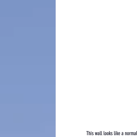
This wall looks like a normal