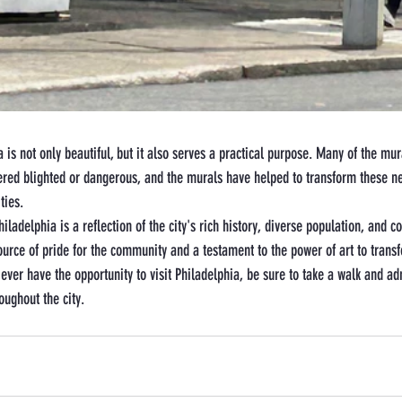
 is not only beautiful, but it also serves a practical purpose. Many of the mur
ered blighted or dangerous, and the murals have helped to transform these n
ties.
hiladelphia is a reflection of the city's rich history, diverse population, and 
ource of pride for the community and a testament to the power of art to trans
 ever have the opportunity to visit Philadelphia, be sure to take a walk and a
oughout the city.