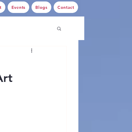
t
Events
Blogs
Contact
Art