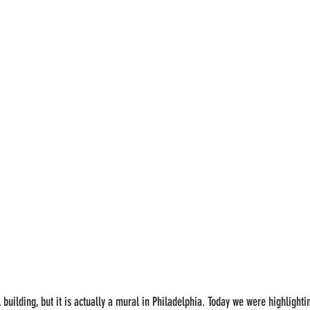
 building, but it is actually a mural in Philadelphia. Today we were highlight