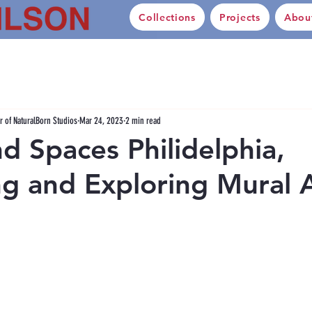
Collections
Projects
Abou
 of NaturalBorn Studios
Mar 24, 2023
2 min read
nd Spaces Philidelphia,
g and Exploring Mural 