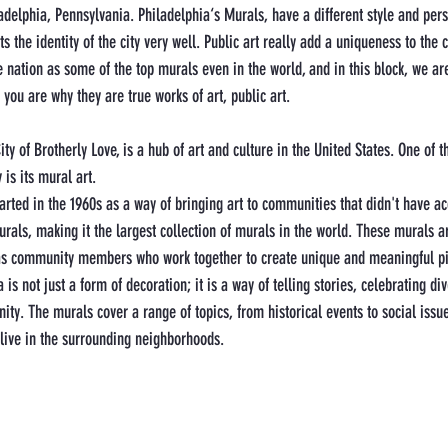
adelphia, Pennsylvania. Philadelphia‘s Murals, have a different style and pers
s the identity of the city very well. Public art really add a uniqueness to the c
nation as some of the top murals even in the world, and in this block, we are
you are why they are true works of art, public art. 
ty of Brotherly Love, is a hub of art and culture in the United States. One of 
 is its mural art.
arted in the 1960s as a way of bringing art to communities that didn't have acc
urals, making it the largest collection of murals in the world. These murals a
l as community members who work together to create unique and meaningful p
is not just a form of decoration; it is a way of telling stories, celebrating div
ity. The murals cover a range of topics, from historical events to social issu
 live in the surrounding neighborhoods.