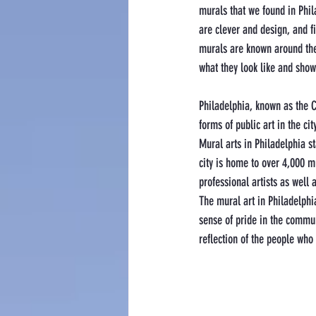
murals that we found in Phil
are clever and design, and fit
murals are known around the 
what they look like and show 
Philadelphia, known as the Ci
forms of public art in the city
Mural arts in Philadelphia st
city is home to over 4,000 m
professional artists as wel
The mural art in Philadelphia 
sense of pride in the commun
reflection of the people who