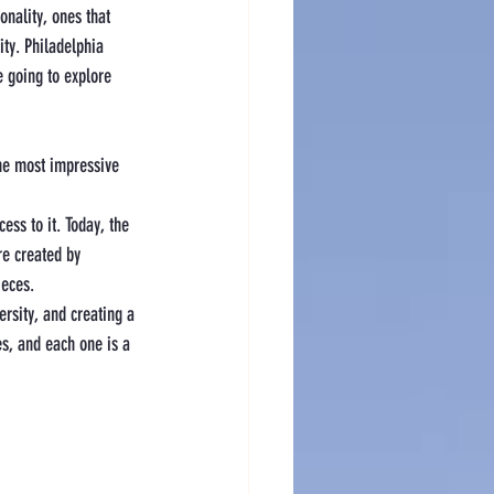
onality, ones that 
ity. Philadelphia 
 going to explore 
the most impressive 
ess to it. Today, the 
re created by 
ieces.
ersity, and creating a 
es, and each one is a 