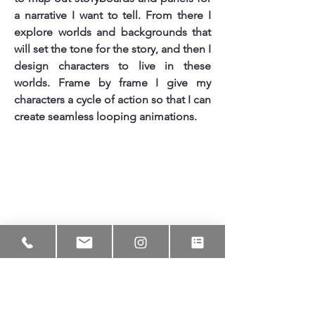
a narrative I want to tell. From there I
explore worlds and backgrounds that
will set the tone for the story, and then I
design characters to live in these
worlds. Frame by frame I give my
characters a cycle of action so that I can
create seamless looping animations.