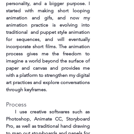
personality, and a bigger purpose. I
started with making short looping
animation and gifs, and now my
animation practice is evolving into
traditional and puppet style animation
for sequences, and will eventually
incorporate short films. The animation
process gives me the freedom to
imagine a world beyond the surface of
paper and canvas and provides me
with a platform to strengthen my digital
art practices and explore conversations
through keyframes.
Process
I use creative softwares such as
Photoshop, Animate CC, Storyboard
Pro, as well as traditional hand drawing
to map out storyboards and panels for