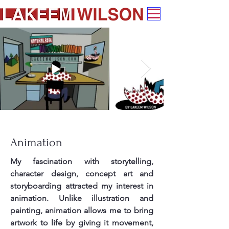
Animation
My fascination with storytelling,
character design, concept art and
storyboarding attracted my interest in
animation. Unlike illustration and
painting, animation allows me to bring
artwork to life by giving it movement,